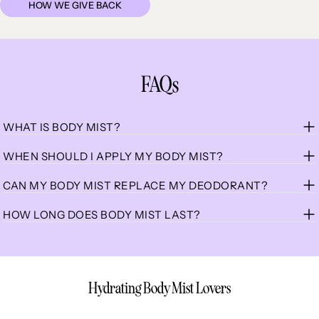
HOW WE GIVE BACK
FAQs
WHAT IS BODY MIST?
WHEN SHOULD I APPLY MY BODY MIST?
CAN MY BODY MIST REPLACE MY DEODORANT?
HOW LONG DOES BODY MIST LAST?
Hydrating Body Mist Lovers