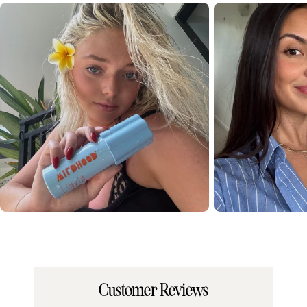
Customer Reviews