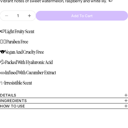
Vibrant notes of sweet watermelon, raspberry and white lily
. 🍉
Quantity
Add To Cart
Decrease Quantity For Refill - Bounce Body Mist
Increase Quantity For Refill - Bounce Bo
🍉
Light Fruity Scent
🙅‍♀️
Paraben Free
🐨
Vegan And Cruelty Free
💦
Packed With Hyaluronic Acid
🥒
Infused With Cucumber Extract
✨
Irresistible Scent
DETAILS
INGREDIENTS
HOW TO USE