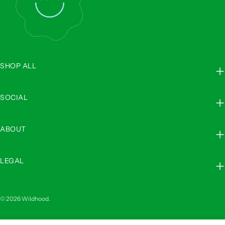
SHOP ALL
SOCIAL
ABOUT
LEGAL
© 2026
Wildhood
.