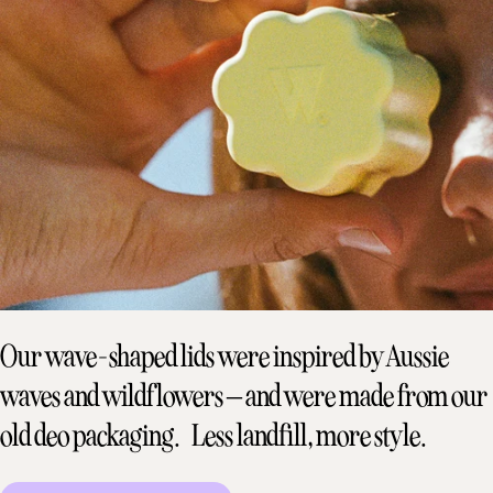
Our wave-shaped lids were inspired by Aussie
waves and wildflowers – and were made from our
old deo packaging. Less landfill, more style.