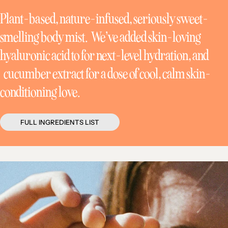
Plant-based, nature-infused, seriously sweet-
smelling body mist. We’ve added skin-loving
hyaluronic acid to for next-level hydration, and
cucumber extract for a dose of cool, calm skin-
conditioning love.
FULL INGREDIENTS LIST