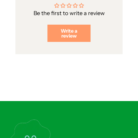
Be the first to write a review
Write a
review