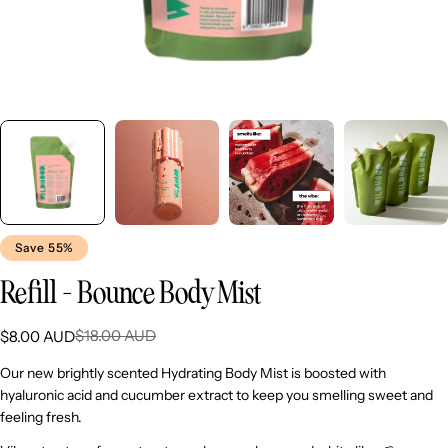
Save
55%
Refill - Bounce Body Mist
$18.00 AUD
$8.00 AUD
Sale
Regular
price
price
Our new brightly scented Hydrating Body Mist is boosted with
hyaluronic acid and cucumber extract to keep you smelling sweet and
feeling fresh.